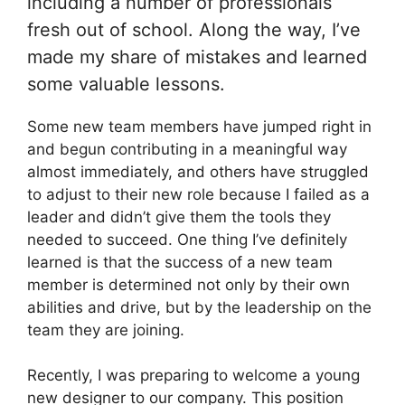
including a number of professionals
fresh out of school. Along the way, I’ve
made my share of mistakes and learned
some valuable lessons.
Some new team members have jumped right in
and begun contributing in a meaningful way
almost immediately, and others have struggled
to adjust to their new role because I failed as a
leader and didn’t give them the tools they
needed to succeed. One thing I’ve definitely
learned is that the success of a new team
member is determined not only by their own
abilities and drive, but by the leadership on the
team they are joining.
Recently, I was preparing to welcome a young
new designer to our company. This position