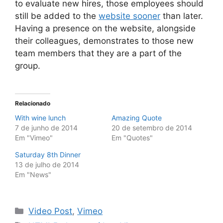
to evaluate new hires, those employees should
still be added to the
website sooner
than later.
Having a presence on the website, alongside
their colleagues, demonstrates to those new
team members that they are a part of the
group.
Relacionado
With wine lunch
Amazing Quote
7 de junho de 2014
20 de setembro de 2014
Em "Vimeo"
Em "Quotes"
Saturday 8th Dinner
13 de julho de 2014
Em "News"
Categorias
Video Post
,
Vimeo