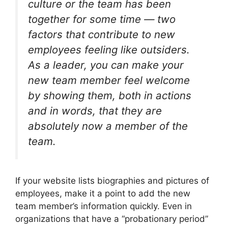
culture or the team has been
together for some time — two
factors that contribute to new
employees feeling like outsiders.
As a leader, you can make your
new team member feel welcome
by showing them, both in actions
and in words, that they are
absolutely now a member of the
team.
If your website lists biographies and pictures of
employees, make it a point to add the new
team member’s information quickly. Even in
organizations that have a “probationary period”