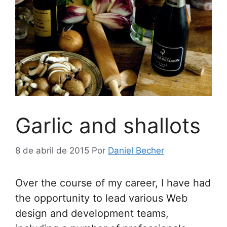
Garlic and shallots
8 de abril de 2015
Por
Daniel Becher
Over the course of my career, I have had
the opportunity to lead various Web
design and development teams,