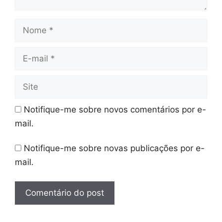
Nome
E-
mail
Site
Notifique-me sobre novos comentários por e-
mail.
Notifique-me sobre novas publicações por e-
mail.