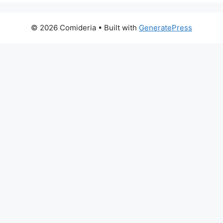
© 2026 Comideria
• Built with
GeneratePress