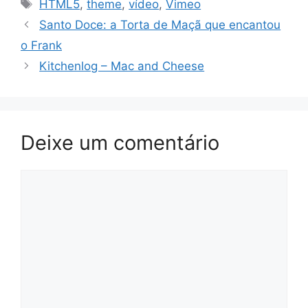
Tags
HTML5
,
theme
,
vídeo
,
Vimeo
Santo Doce: a Torta de Maçã que encantou
o Frank
Kitchenlog – Mac and Cheese
Deixe um comentário
Comentário