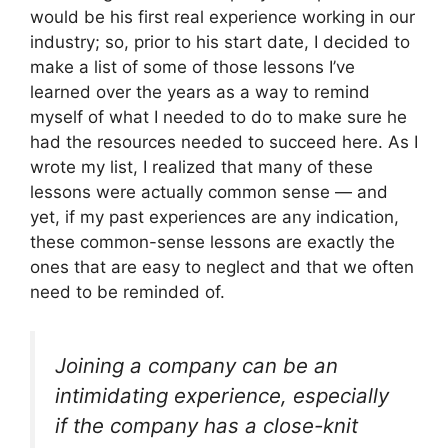
would be his first real experience working in our
industry; so, prior to his start date, I decided to
make a list of some of those lessons I’ve
learned over the years as a way to remind
myself of what I needed to do to make sure he
had the resources needed to succeed here. As I
wrote my list, I realized that many of these
lessons were actually common sense — and
yet, if my past experiences are any indication,
these common-sense lessons are exactly the
ones that are easy to neglect and that we often
need to be reminded of.
Joining a company can be an
intimidating experience, especially
if the company has a close-knit